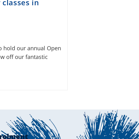
classes in
to hold our annual Open
w off our fantastic
rolment