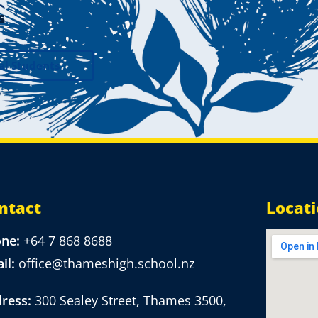
s
al Students
ntact
Locat
one:
+64 7 868 8688
il:
office@thameshigh.school.nz
ress:
300 Sealey Street, Thames 3500,