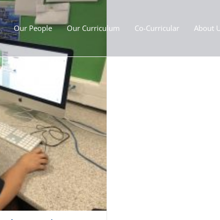
Our People
Our Curriculum
Co-Curricular
About 