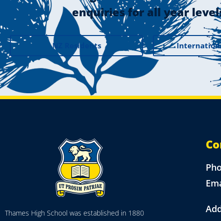
enquiries for all year level
NZ Residents
Internation
Co
Ph
Ema
Add
Thames High School was established in 1880