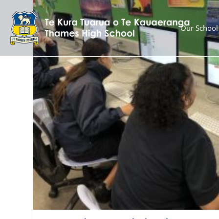
Our School