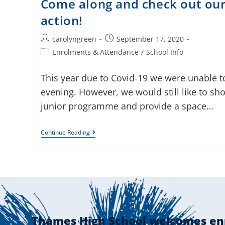
Come along and check out our 
action!
carolyngreen
September 17, 2020
Enrolments & Attendance
/
School Info
This year due to Covid-19 we were unable 
evening. However, we would still like to sho
junior programme and provide a space…
Continue Reading
Thames High School welcomes en