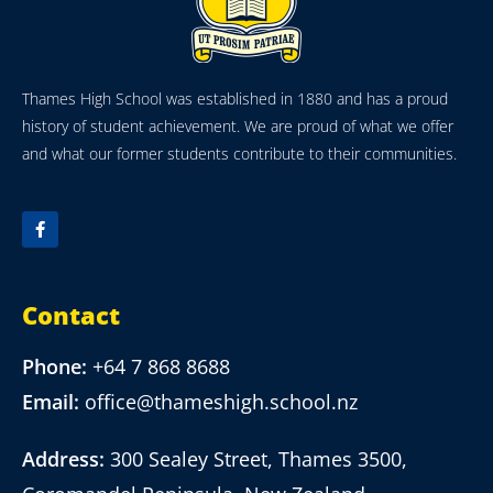
Thames High School was established in 1880 and has a proud
history of student achievement. We are proud of what we offer
and what our former students contribute to their communities.
Contact
Phone:
+64 7 868 8688
Email:
office@thameshigh.school.nz
Address:
300 Sealey Street, Thames 3500,