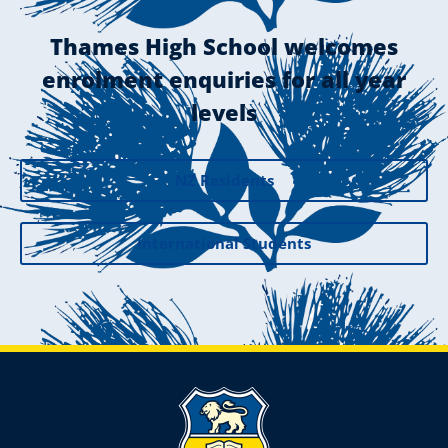
Thames High School welcomes
enrolment enquiries for all year
levels
NZ Residents
International Students