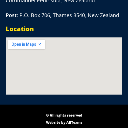
Coromandel Peninsula, New Zealand
Post:
P.O. Box 706, Thames 3540, New Zealand
Location
© All rights reserved
Website by
AllTeams