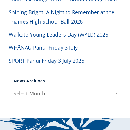
Shining Bright: A Night to Remember at the
Thames High School Ball 2026
Waikato Young Leaders Day (WYLD) 2026
WHĀNAU Pānui Friday 3 July
SPORT Pānui Friday 3 July 2026
News Archives
Select Month