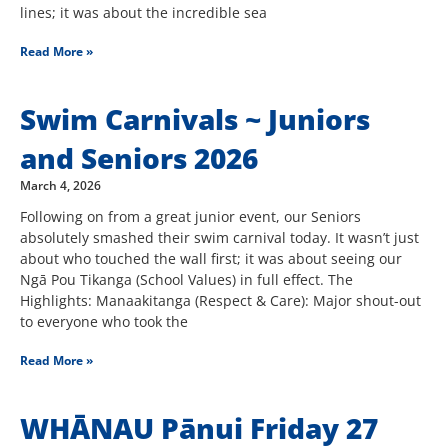
lines; it was about the incredible sea
Read More »
Swim Carnivals ~ Juniors
and Seniors 2026
March 4, 2026
Following on from a great junior event, our Seniors
absolutely smashed their swim carnival today. It wasn’t just
about who touched the wall first; it was about seeing our
Ngā Pou Tikanga (School Values) in full effect. The
Highlights: Manaakitanga (Respect & Care): Major shout-out
to everyone who took the
Read More »
WHĀNAU Pānui Friday 27