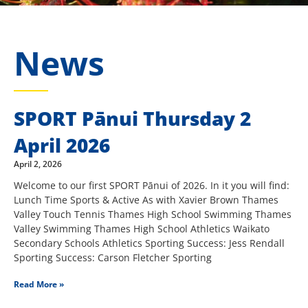
News
SPORT Pānui Thursday 2
April 2026
April 2, 2026
Welcome to our first SPORT Pānui of 2026. In it you will find:
Lunch Time Sports & Active As with Xavier Brown Thames
Valley Touch Tennis Thames High School Swimming Thames
Valley Swimming Thames High School Athletics Waikato
Secondary Schools Athletics Sporting Success: Jess Rendall
Sporting Success: Carson Fletcher Sporting
Read More »