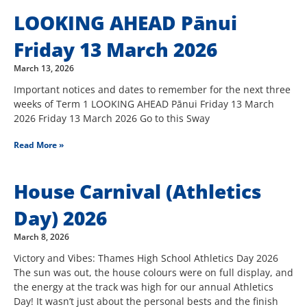
LOOKING AHEAD Pānui
Friday 13 March 2026
March 13, 2026
Important notices and dates to remember for the next three
weeks of Term 1 LOOKING AHEAD Pānui Friday 13 March
2026 Friday 13 March 2026 Go to this Sway
Read More »
House Carnival (Athletics
Day) 2026
March 8, 2026
Victory and Vibes: Thames High School Athletics Day 2026
The sun was out, the house colours were on full display, and
the energy at the track was high for our annual Athletics
Day! It wasn’t just about the personal bests and the finish