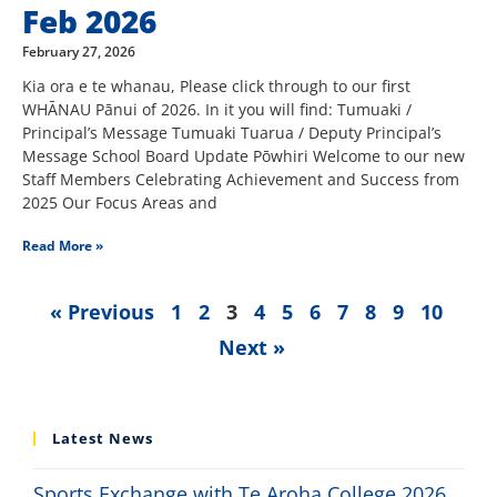
Feb 2026
February 27, 2026
Kia ora e te whanau, Please click through to our first
WHĀNAU Pānui of 2026. In it you will find: Tumuaki /
Principal’s Message Tumuaki Tuarua / Deputy Principal’s
Message School Board Update Pōwhiri Welcome to our new
Staff Members Celebrating Achievement and Success from
2025 Our Focus Areas and
Read More »
« Previous
1
2
3
4
5
6
7
8
9
10
Next »
Latest News
Sports Exchange with Te Aroha College 2026