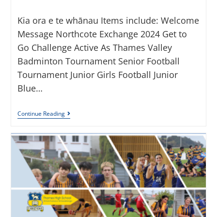
Kia ora e te whānau Items include: Welcome
Message Northcote Exchange 2024 Get to
Go Challenge Active As Thames Valley
Badminton Tournament Senior Football
Tournament Junior Girls Football Junior
Blue…
Continue Reading