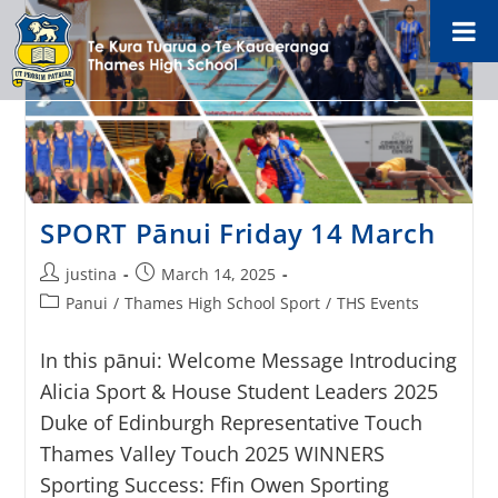
SPORT Pānui Friday 14 March
justina
March 14, 2025
Panui
/
Thames High School Sport
/
THS Events
In this pānui: Welcome Message Introducing
Alicia Sport & House Student Leaders 2025
Duke of Edinburgh Representative Touch
Thames Valley Touch 2025 WINNERS
Sporting Success: Ffin Owen Sporting