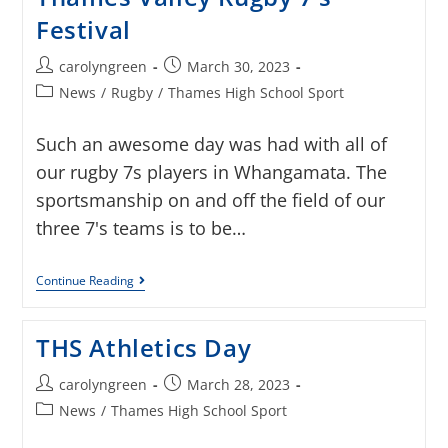
Festival
carolyngreen
March 30, 2023
News
/
Rugby
/
Thames High School Sport
Such an awesome day was had with all of
our rugby 7s players in Whangamata. The
sportsmanship on and off the field of our
three 7's teams is to be…
Continue Reading
THS Athletics Day
carolyngreen
March 28, 2023
News
/
Thames High School Sport