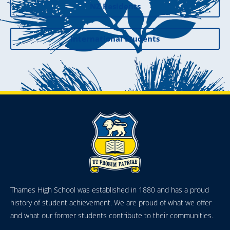
NZ Residents
International Students
Thames High School was established in 1880 and has a proud
history of student achievement. We are proud of what we offer
and what our former students contribute to their communities.