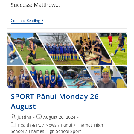
Success: Matthew…
Continue Reading
SPORT Pānui Monday 26
August
justina
August 26, 2024
Health & PE
/
News
/
Panui
/
Thames High
School
/
Thames High School Sport