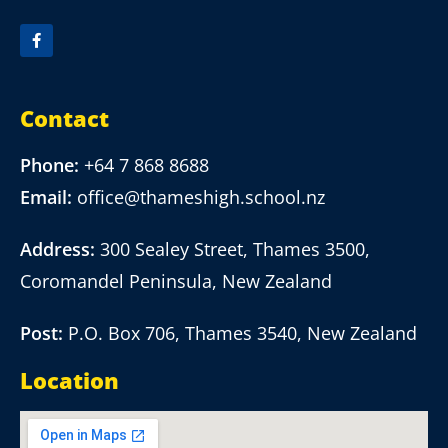
Contact
Phone:
+64 7 868 8688
Email:
office@thameshigh.school.nz
Address:
300 Sealey Street, Thames 3500,
Coromandel Peninsula, New Zealand
Post:
P.O. Box 706, Thames 3540, New Zealand
Location