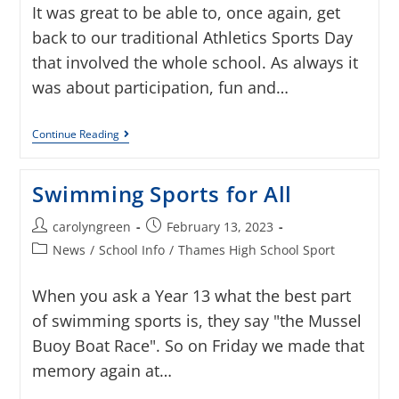
It was great to be able to, once again, get
back to our traditional Athletics Sports Day
that involved the whole school. As always it
was about participation, fun and…
Continue Reading
Swimming Sports for All
carolyngreen
February 13, 2023
News
/
School Info
/
Thames High School Sport
When you ask a Year 13 what the best part
of swimming sports is, they say "the Mussel
Buoy Boat Race". So on Friday we made that
memory again at…