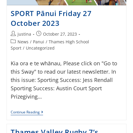
SPORT Pānui Friday 27
October 2023
justina
October 27, 2023
News
/
Panui
/
Thames High School
Sport
/
Uncategorized
Kia ora e te whānau, Please click on "Go to
this Sway" to read our latest newsletter. In
this issue: Sporting Success: Jess Rendall
Sporting Success: Austin Court Sport
Prizegiving…
Continue Reading
Thames Valley Rugby 7’s