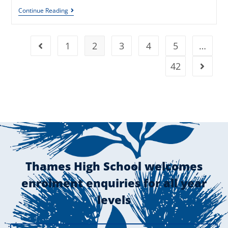
Continue Reading
1
2
3
4
5
…
42
Thames High School welcomes
enrolment enquiries for all year
levels